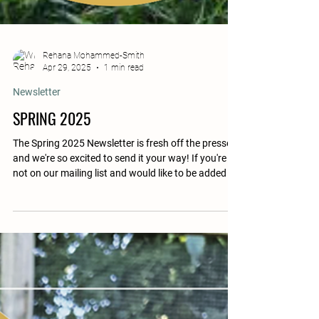
Rehana Mohammed-Smith
Apr 29, 2025
1 min read
Newsletter
SPRING 2025
The Spring 2025 Newsletter is fresh off the presses,
and we're so excited to send it your way! If you're
not on our mailing list and would like to be added to
the list for a print copy, please email us your
address so we may send you one. If you prefer
digital, please see the PDF download button below.
FEATURED Opening Letter » H5N1/HPAI Resident
Features » Tinkerbelle Heroes Wear Farm Boots