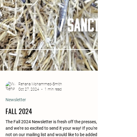
Rehana Mohammed-Smith
Oct 27, 2024
1 min read