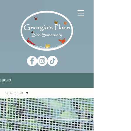
NEWS
Newsletter
All Posts
Newsletter
Media
Features