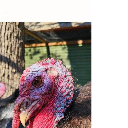
Newsletter
FALL 2024
The Fall 2024 Newsletter is fresh off the presses,
and we're so excited to send it your way! If you're
not on our mailing list and would like to be added to
the list for a print copy, please email us your
address so we may send you one. If you prefer
digital, please see the PDF download button below.
FEATURED Opening Letter » Simon's Story Guest
Writer » Sara Morel (GPBS Board Member and
Volunteer) Resident Features » Regina Calendar of
Events Memorials, Dedications + Thank