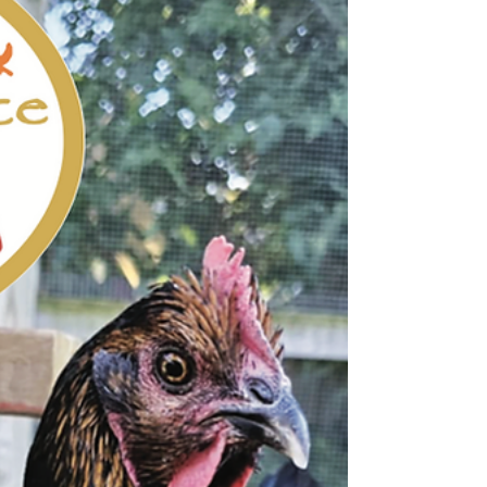
Calendar of Events Memorials, Dedications + Thank
Yous