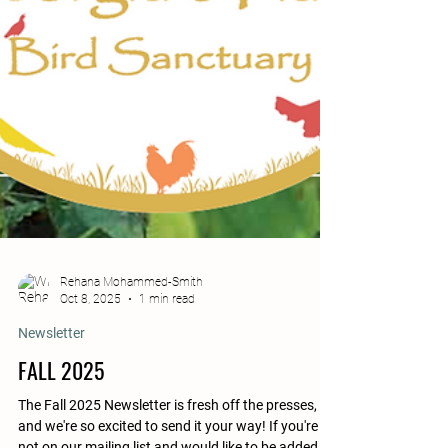
Rehana Mohammed-Smith
Oct 8, 2025
1 min read
Newsletter
FALL 2025