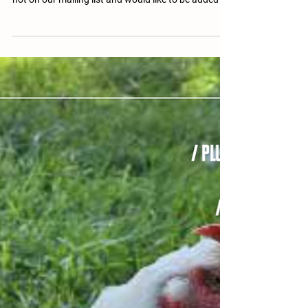
The Fall 2025 Newsletter is fresh off the presses,
and we're so excited to send it your way! If you're
not on our mailing list and would like to be added to
the list for a print copy, please email us your
address so we may send you one. If you prefer
digital, please see the PDF download button below.
FEATURED Opening Letter » Hermie's Story Resident
Features » Coral Calendar of Events Memorials,
Dedications + Thank Yous