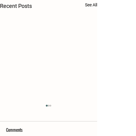
See All
Recent Posts
Comments
FALL 2024
SPRING 2025