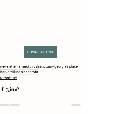
DOWNLOAD PDF
newsletter
farmed birds
sanctuary
georgia's place
harvard
illinois
nonprofit
Newsletter