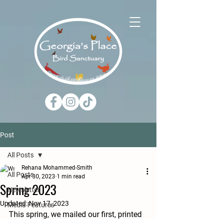
Post
All Posts
Rehana Mohammed-Smith
All Posts
Apr 30, 2023
1 min read
Spring 2023
Newsletter
Updated:
Nov 17, 2023
Media Features
This spring, we mailed our first, printed 