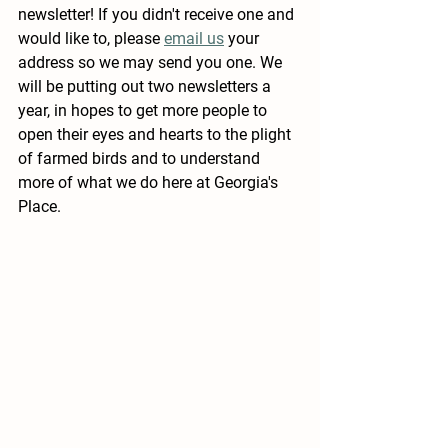
newsletter!
 If you didn't receive one and 
would like to, please 
email us
 your 
address so we may send you one. We 
will be putting out two newsletters a 
year, in hopes to get more people to 
open their eyes and hearts to the plight 
of farmed birds and to understand 
more of what we do here at Georgia's 
Place. 