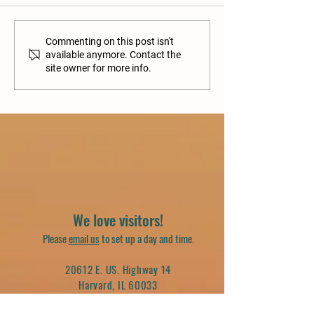
Commenting on this post isn't
available anymore. Contact the
site owner for more info.
We love visitors!
Please
email us
to set up a day and time.
20612 E. US. Highway 14
Harvard, IL 60033
(262) 716-8294