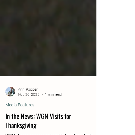
Anni Poppen
Nov 20, 2025
1 min read
Media Features
In the News: WGN Visits for
Thanksgiving