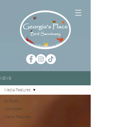
NEWS
Media Features
All Posts
Newsletter
Media Features