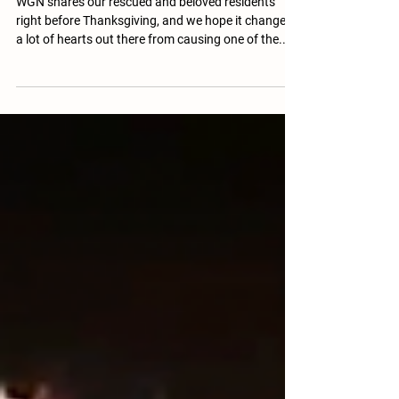
WGN shares our rescued and beloved residents
right before Thanksgiving, and we hope it changes
a lot of hearts out there from causing one of the...
More than 46 million turkeys are believed to be
purchased and eaten each year in the U.S. as a part
of Thanksgiving meals, according to the USDA,
which is about 21 percent of the estimated 216.5
million turkeys that are produced each year. If you'd
like a fun way to share the stories of our residents
and help change hearts at you