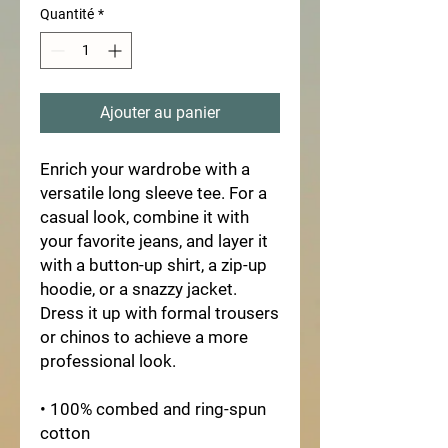
Quantité
*
Ajouter au panier
Enrich your wardrobe with a 
versatile long sleeve tee. For a 
casual look, combine it with 
your favorite jeans, and layer it 
with a button-up shirt, a zip-up 
hoodie, or a snazzy jacket. 
Dress it up with formal trousers 
or chinos to achieve a more 
professional look.
• 100% combed and ring-spun 
cotton