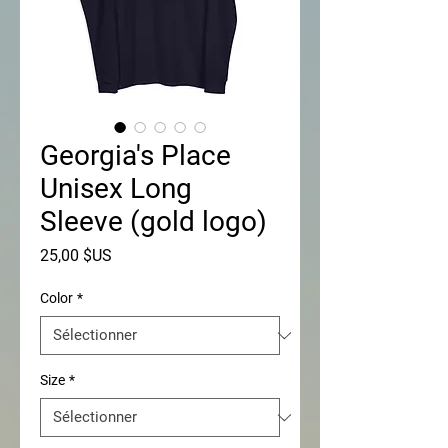
Georgia's Place
Unisex Long
Sleeve (gold logo)
Prix
25,00 $US
Color
*
Size
*