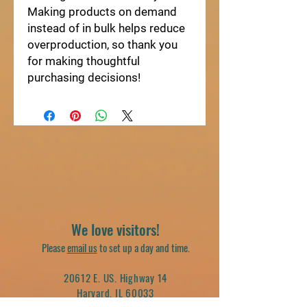
Making products on demand 
instead of in bulk helps reduce 
overproduction, so thank you 
for making thoughtful 
purchasing decisions!
We love visitors!
Please
email us
to set up a day and time.
20612 E. US. Highway 14
Harvard, IL 60033