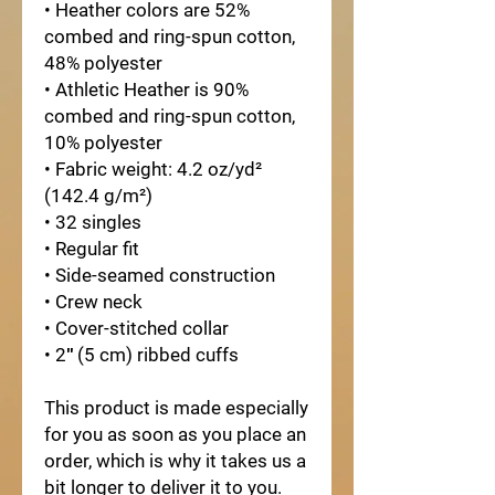
• Heather colors are 52% 
combed and ring-spun cotton, 
48% polyester
• Athletic Heather is 90% 
combed and ring-spun cotton, 
10% polyester
• Fabric weight: 4.2 oz/yd² 
(142.4 g/m²)
• 32 singles
• Regular fit
• Side-seamed construction
• Crew neck
• Cover-stitched collar
• 2″ (5 cm) ribbed cuffs
This product is made especially 
for you as soon as you place an 
order, which is why it takes us a 
bit longer to deliver it to you. 