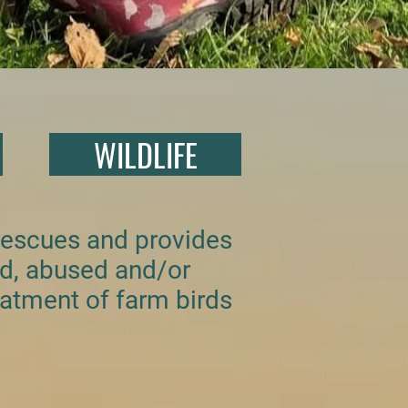
WILDLIFE
 rescues and provides
ed, abused and/or
atment of farm birds