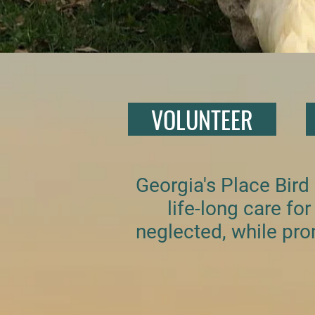
VOLUNTEER
Georgia's Place Bird
life-long care f
neglected, while pro