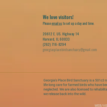
We love visitors!
Please
email us
to set up a day and time.
20612 E. US. Highway 14
Harvard, IL 60033
(262) 716-8294
georgiasplacebirdsanctuary@gmail.com
Georgia's Place Bird Sanctuary is a 501c3 
life-long care for farmed birds who have 
neglected. We are also licensed to rehabilit
we release back into the wild.
WEB/VI