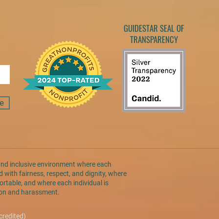
GUIDESTAR SEAL OF
TRANSPARENCY
e
and inclusive environment where each
 with fairness, respect, and dignity, where
rtable, and where each individual is
tion and harassment.
credited)