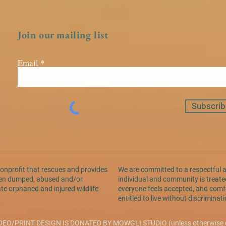
Join our mailing list
Email
Subscrib
nonprofit that rescues and provides
We are committed to a respectful 
been dumped, abused and/or
individual and community is treated
ate orphaned and injured wildlife
everyone feels accepted, and comfo
entitled to live without discrimina
DEO/PRINT DESIGN IS DONATED BY
MOWGLI STUDIO
(unless otherwise 