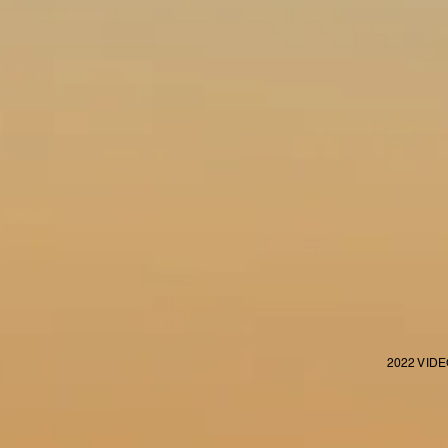
2022 VID