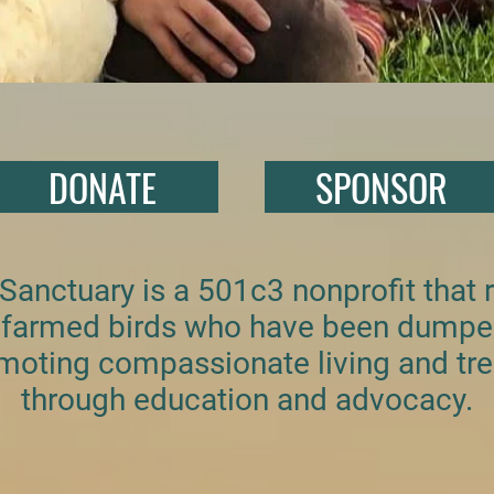
DONATE
SPONSOR
 Sanctuary is a 501c3 nonprofit that
or farmed birds who have been dump
moting compassionate living and tre
through education and advocacy.