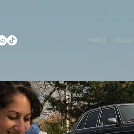
ABOUT
RESIDE