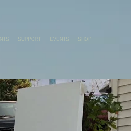
NTS
SUPPORT
EVENTS
SHOP