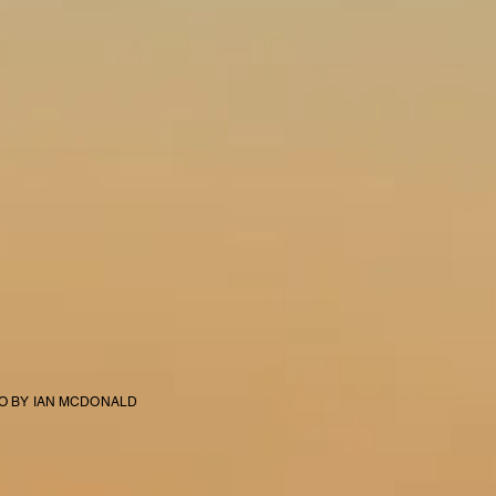
EO BY IAN MCDONALD