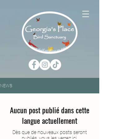
NEWS
Aucun post publié dans cette
langue actuellement
Dès que de nouveaux posts seront
publiés, vous les verrez ici.