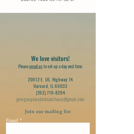
We love visitors!
Please
email us
to set up a day and time.
20612 E. US. Highway 14
Harvard, IL 60033
(262) 716-8294
georgiasplacebirdsanctuary@gmail.com
Join our mailing list
Email