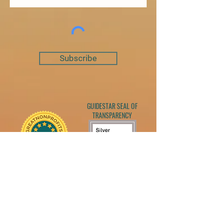
Subscribe
GUIDESTAR SEAL OF
TRANSPARENCY
Georgia's Place Bird Sanctuary is a 501c3
nonprofit that rescues and provides life-long
care for farmed birds who have been dumped,
abused and/or neglected. We are also licensed