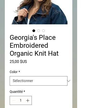
Georgia's Place
Embroidered
Organic Knit Hat
Prix
25,00 $US
Color
*
Quantité
*