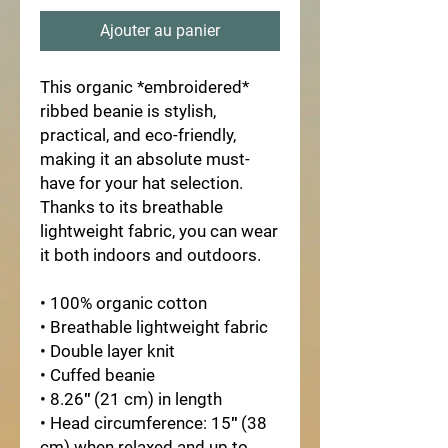
Ajouter au panier
This organic *embroidered*
ribbed beanie is stylish,
practical, and eco-friendly,
making it an absolute must-
have for your hat selection.
Thanks to its breathable
lightweight fabric, you can wear
it both indoors and outdoors.
• 100% organic cotton
• Breathable lightweight fabric
• Double layer knit
• Cuffed beanie
• 8.26″ (21 cm) in length
• Head circumference: 15″ (38
cm) when relaxed and up to