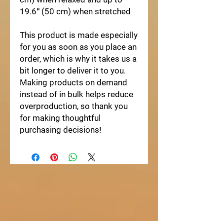
19.6″ (50 cm) when stretched
This product is made especially
for you as soon as you place an
order, which is why it takes us a
bit longer to deliver it to you.
Making products on demand
instead of in bulk helps reduce
overproduction, so thank you
for making thoughtful
purchasing decisions!