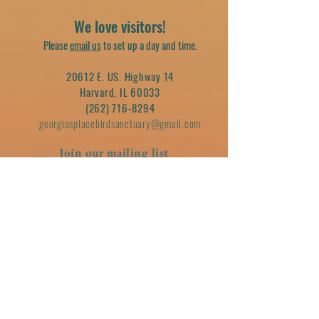
We love visitors!
Please
email us
to set up a day and time.
20612 E. US. Highway 14
Harvard, IL 60033
(262) 716-8294
georgiasplacebirdsanctuary@gmail.com
Join our mailing list
Email
Subscribe