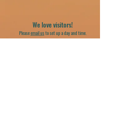
We love visitors!
Please
email us
to set up a day and time.
20612 E. US. Highway 14
Harvard, IL 60033
(262) 716-8294
georgiasplacebirdsanctuary@gmail.com
Join our mailing list
Email