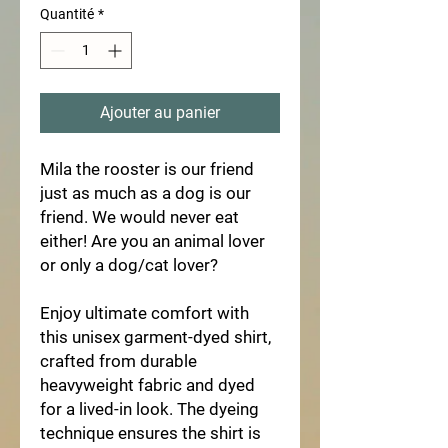
Quantité
*
Ajouter au panier
Mila the rooster is our friend 
just as much as a dog is our 
friend. We would never eat 
either! Are you an animal lover 
or only a dog/cat lover?  
Enjoy ultimate comfort with 
this unisex garment-dyed shirt, 
crafted from durable 
heavyweight fabric and dyed 
for a lived-in look. The dyeing 
technique ensures the shirt is 