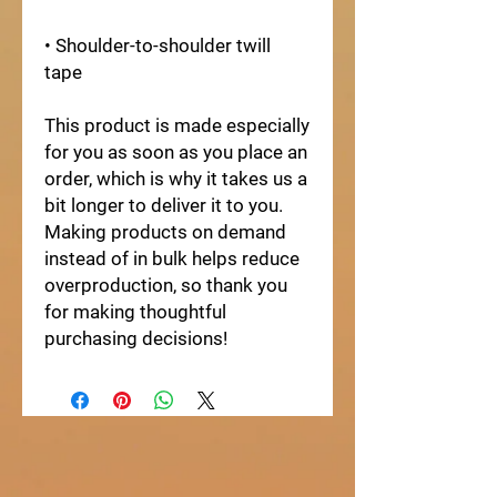
• Shoulder-to-shoulder twill 
tape
This product is made especially 
for you as soon as you place an 
order, which is why it takes us a 
bit longer to deliver it to you. 
Making products on demand 
instead of in bulk helps reduce 
overproduction, so thank you 
for making thoughtful 
purchasing decisions!