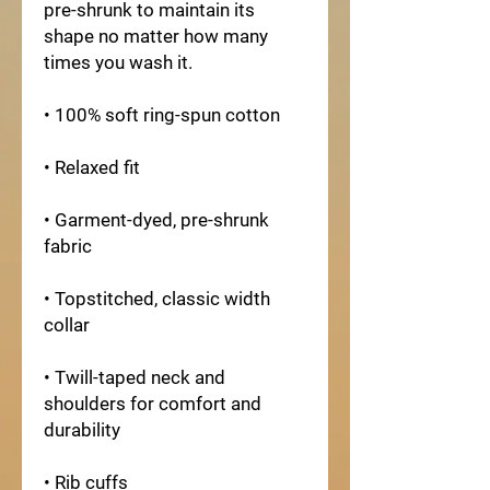
pre-shrunk to maintain its 
shape no matter how many 
times you wash it.
• 100% soft ring-spun cotton
• Relaxed fit
• Garment-dyed, pre-shrunk 
fabric
• Topstitched, classic width 
collar
• Twill-taped neck and 
shoulders for comfort and 
durability
• Rib cuffs