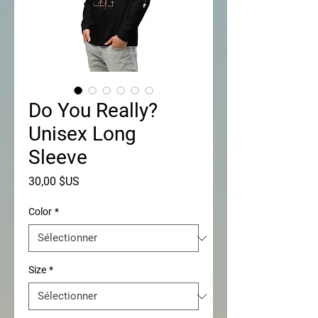
Do You Really?
Unisex Long
Sleeve
Prix
30,00 $US
Color
*
Size
*