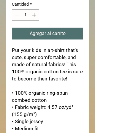
Cantidad
*
Agregar al carrito
Put your kids in a t-shirt that's
cute, super comfortable, and
made of natural fabrics! This
100% organic cotton tee is sure
to become their favorite!
• 100% organic ring-spun
combed cotton
• Fabric weight: 4.57 oz/yd²
(155 g/m²)
• Single jersey
• Medium fit