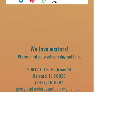
We love visitors!
Please
email us
to set up a day and time.
20612 E. US. Highway 14
Harvard, IL 60033
(262) 716-8294
georgiasplacebirdsanctuary@gmail.com
Join our mailing list
Email