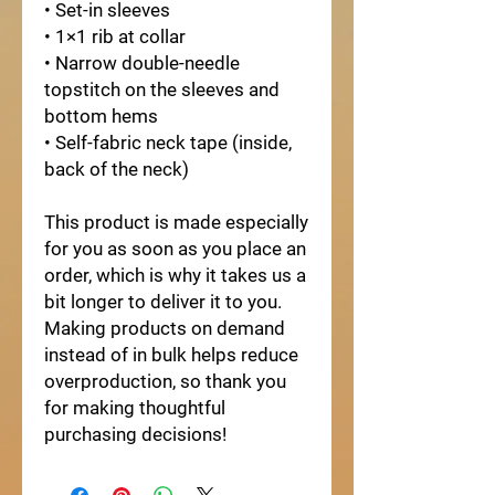
• Set-in sleeves
• 1×1 rib at collar
• Narrow double-needle
topstitch on the sleeves and
bottom hems
• Self-fabric neck tape (inside,
back of the neck)
This product is made especially
for you as soon as you place an
order, which is why it takes us a
bit longer to deliver it to you.
Making products on demand
instead of in bulk helps reduce
overproduction, so thank you
for making thoughtful
purchasing decisions!