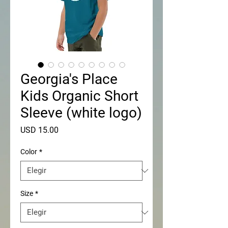
Georgia's Place
Kids Organic Short
Sleeve (white logo)
Precio
USD 15.00
Color
*
Size
*