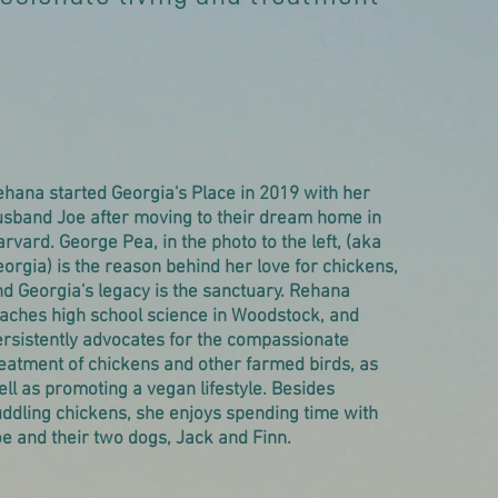
hana started Georgia's Place in 2019 with her
usband Joe after moving to their dream home in
rvard. George Pea, in the photo to the left, (aka
orgia) is the reason behind her love for chickens,
d Georgia's legacy is the sanctuary. Rehana
eaches high school science in Woodstock, and
rsistently advocates for the compassionate
eatment of chickens and other farmed birds, as
ll as promoting a vegan lifestyle. Besides
ddling chickens, she enjoys spending time with
e and their two dogs, Jack and Finn.