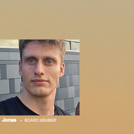
Jonas
» BOARD MEMBER