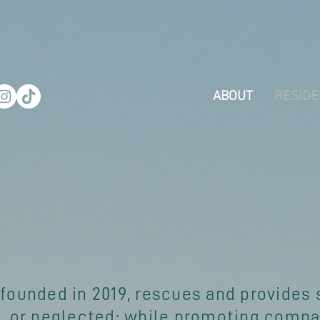
ABOUT
RESIDE
 founded in 2019, rescues and provides 
 or neglected; while promoting compas