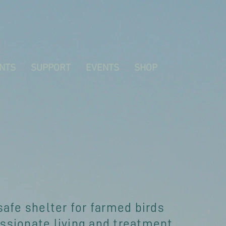
NTS
SUPPORT
EVENTS
SHOP
safe shelter for farmed birds
sionate living and treatment