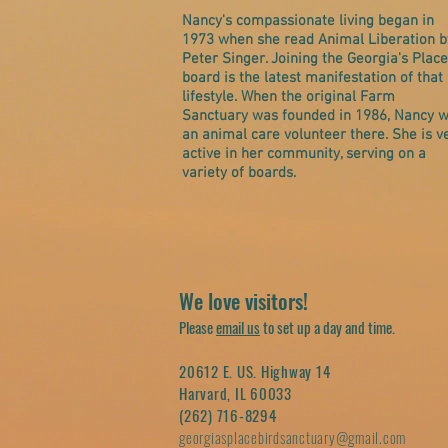
Nancy's compassionate living began in
1973 when she read Animal Liberation b
Peter Singer. Joining the Georgia's Place
board is the latest manifestation of that
lifestyle. When the original Farm
Sanctuary was founded in 1986, Nancy 
an animal care volunteer there. She is v
active in her community, serving on a
variety of boards.
We love visitors!
Please
email us
to set up a day and time.
20612 E. US. Highway 14
Harvard, IL 60033
(262) 716-8294
georgiasplacebirdsanctuary@gmail.com