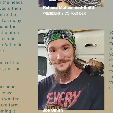
r the heads
Rehana Mohammed-Smith
would then
PRESIDENT + CO-FOUNDER
here the
ed as many
ound the
Jo
the birds,
mu
an came,
m
s, Valencia
J
ee.
yo
ch
one of the
t
er, and the
t
th
th
husband,
o
ouse we
oth wanted
ture farm.
Joe Smith
aming it