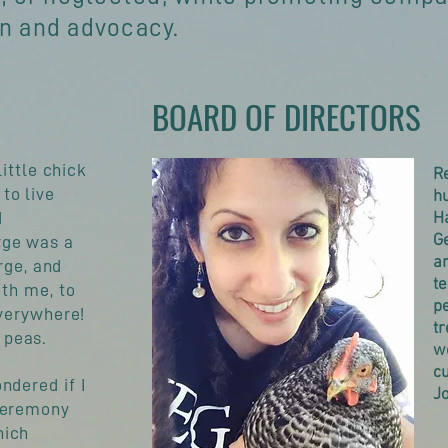
on and advocacy.
BOARD OF DIRECTORS
little chick
Re
to live
h
d
Ha
Ge
rge was a
an
orge, and
t
ith me, to
pe
everywhere!
tr
 peas.
we
cu
ndered if I
Jo
eremony
hich