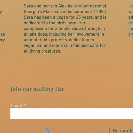
Sara and her son Alex have volunteered at
Jo
y
Georgia's Place since the summer of 2020.
we
Sara has been a vegan for 25 years, and is
ad
dedicated to the birds here. Her
or
compassion for animals shows through in
no
was
all she does, including her involvement in
cr
ery
animal rights protests, dedication to
veganism and interest in the best care for
all living creatures.
Join our mailing list
Email
Subscrib