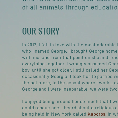
of all animals through educati
OUR STORY
In 2012, I fell in love with the most adorable 
who I named George. I brought George home 
with me, and from that point on she and I di
everything together. I wrongly assumed Geo
boy, until she got older. I still called her Ge
occasionally Georgia. I took her to parties w
the pet store, to the school where I work... 
George and I were
inseparable
, we were two
I enjoyed being around her so much that I wo
could rescue one. I heard about a
religious
c
being held in New York called
Kaporos
, in w