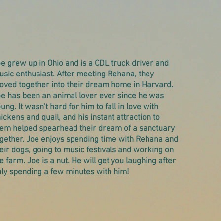
e grew up in Ohio and is a CDL truck driver and
sic enthusiast. After meeting Rehana, they
oved together into their dream home in Harvard.
oe has been an animal lover ever since he was
ung. It wasn't hard for him to fall in love with
ickens and quail, and his instant attraction to
hem helped spearhead their dream of a sanctuary
ogether. Joe enjoys spending time with Rehana and
eir dogs, going to music festivals and working on
e farm. Joe is a nut. He will get you laughing after
nly spending a few minutes with him!