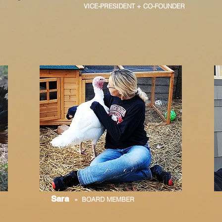
VICE-PRESIDENT + CO-FOUNDER
Sara
» BOARD MEMBER