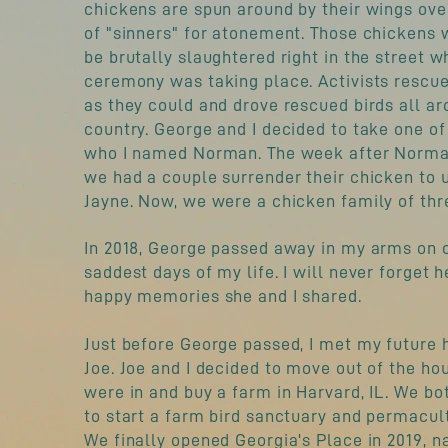
chickens are spun around by their wings ove
of "sinners" for atonement. Those chickens 
be brutally slaughtered right in the street w
ceremony was taking place. Activists rescu
as they could and drove rescued birds all ar
country. George and I decided to take one of 
who I named Norman. The week after Norm
we had a couple surrender their chicken to u
Jayne. Now, we were a chicken family of thr
In 2018, George passed away in my arms on 
saddest days of my life. I will never forget h
happy memories she and I shared.
Just before George passed, I met my future 
Joe. Joe and I decided to move out of the h
were in and buy a farm in Harvard, IL. We b
to start a farm bird sanctuary and permacul
We finally opened Georgia's Place in 2019, n