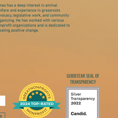
nas has a deep interest in animal
lfare and experience in grassroots
vocacy, legislative work, and community
ganizing. He has worked with various
nprofit organizations and is dedicated to
eating positive change.
GUIDESTAR SEAL OF
TRANSPARENCY
e