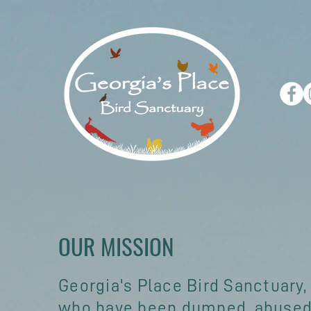
OUR MISSION
Georgia's Place Bird Sanctuary,
who have been dumped, abused,