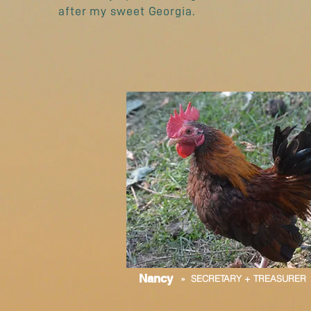
after my sweet Georgia.
Nancy
» SECRETARY + TREASURER