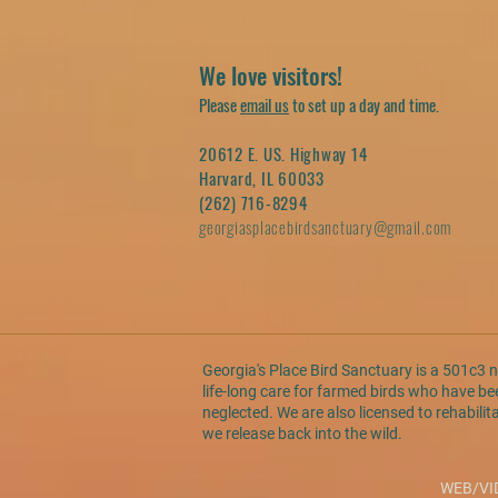
We love visitors!
Please
email us
to set up a day and time.
20612 E. US. Highway 14
Harvard, IL 60033
(262) 716-8294
georgiasplacebirdsanctuary@gmail.com
Georgia's Place Bird Sanctuary is a 501c3 
life-long care for farmed birds who have 
neglected. We are also licensed to rehabilit
we release back into the wild.
WEB/VI