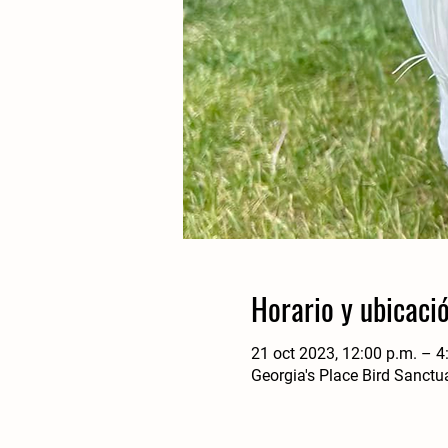
Horario y ubicaci
21 oct 2023, 12:00 p.m. – 4
Georgia's Place Bird Sanctu