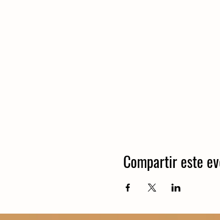
Compartir este ev