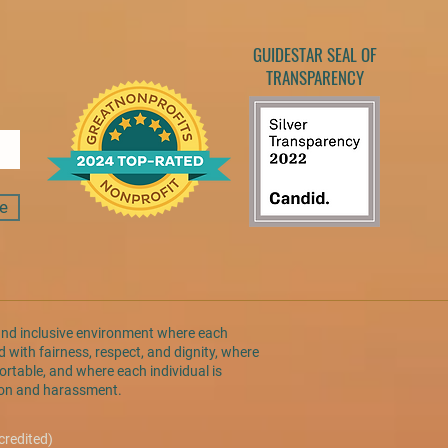
GUIDESTAR SEAL OF
TRANSPARENCY
e
and inclusive environment where each
 with fairness, respect, and dignity, where
rtable, and where each individual is
tion and harassment.
credited)