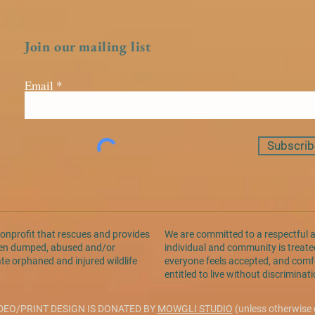
Join our mailing list
Email
Subscrib
nonprofit that rescues and provides
We are committed to a respectful 
been dumped, abused and/or
individual and community is treated
ate orphaned and injured wildlife
everyone feels accepted, and comfo
entitled to live without discrimina
DEO/PRINT DESIGN IS DONATED BY
MOWGLI STUDIO
(unless otherwise 