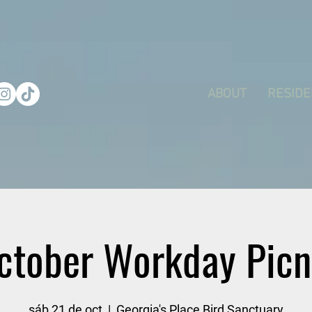
ABOUT
RESIDE
ctober Workday Picn
sáb 21 de oct
  |  
Georgia's Place Bird Sanctuary