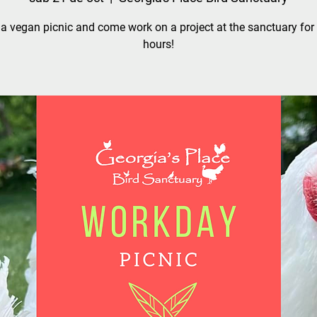
a vegan picnic and come work on a project at the sanctuary for
hours!