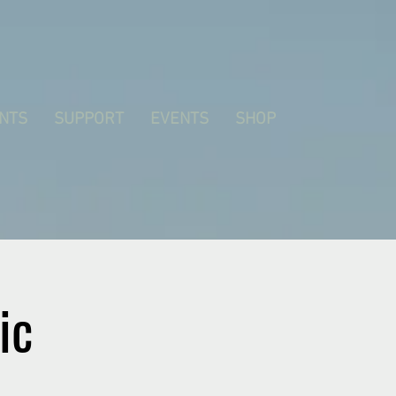
NTS
SUPPORT
EVENTS
SHOP
ic