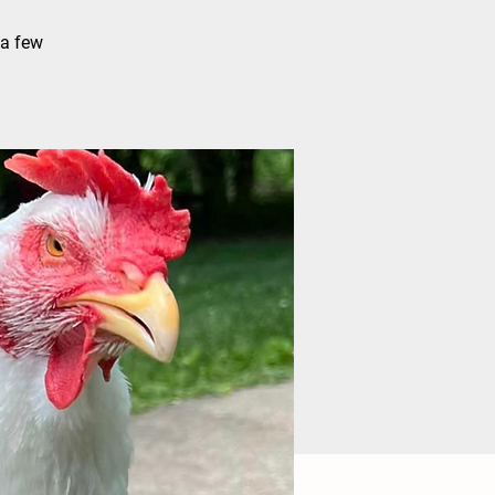
 a few