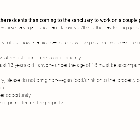
he residents than coming to the sanctuary to work on a couple p
 yourself a vegan lunch, and know you'll end the day feeling good.
k event but now is a picnic—no food will be provided, so please r
 weather outdoors—dress appropriately
east 13 years old—anyone under the age of 18 must be accompani
y, please do not bring non-vegan food/drink onto the  property ou
on
eer opportunity
not permitted on the property