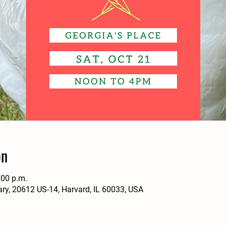
ón
:00 p.m.
ary, 20612 US-14, Harvard, IL 60033, USA