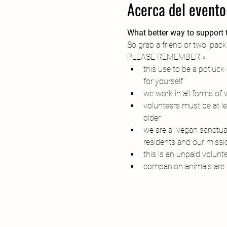
Acerca del evento
What better way to support t
So grab a friend or two, pack
PLEASE REMEMBER » 
this use to be a potluc
for yourself
we work in all forms of
volunteers must be at l
older
we are a  vegan sanctuar
residents and our missi
this is an unpaid volunt
companion animals are 