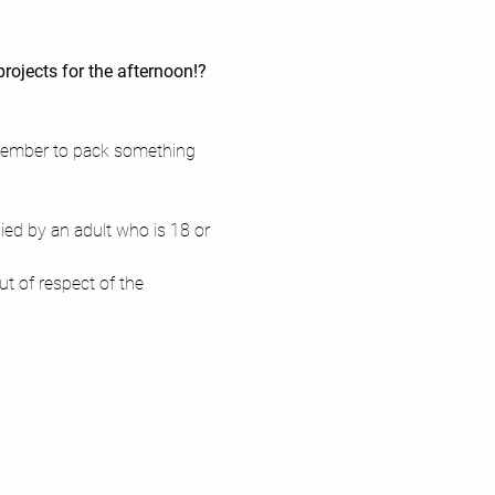
rojects for the afternoon!?
 
emember to pack something 
ed by an adult who is 18 or 
t of respect of the 