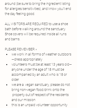
around (be sure to bring the ingredient listing 
for allergies/sensitivities), and know you'll end 
the day feeling good. 
ALL VISITORS ARE REQUIRED to use a shoe 
bath before walking around the sanctuary. 
Shoe covers will be required inside all runs 
and barns.
PLEASE REMEMBER » 
we work in all forms of weather outdoors
—dress appropriately
volunteers must be at least 13 years old—
anyone under the age of 18 must be 
accompanied by an adult who is 18 or 
older
we are a  vegan sanctuary, please do not 
bring non-vegan food/drink onto the 
 property out of respect of the residents 
and our mission
this is an unpaid volunteer opportunity