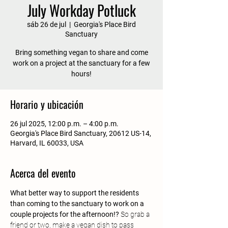
July Workday Potluck
sáb 26 de jul
  |  
Georgia's Place Bird
Sanctuary
Bring something vegan to share and come
work on a project at the sanctuary for a few
hours!
Horario y ubicación
26 jul 2025, 12:00 p.m. – 4:00 p.m.
Georgia's Place Bird Sanctuary, 20612 US-14,
Harvard, IL 60033, USA
Acerca del evento
What better way to support the residents 
than coming to the sanctuary to work on a 
couple projects for the afternoon!?
 So grab a 
friend or two, make a vegan dish to pass 