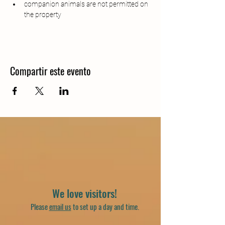
companion animals are not permitted on 
the property
Compartir este evento
We love visitors!
Please
email us
to set up a day and time.