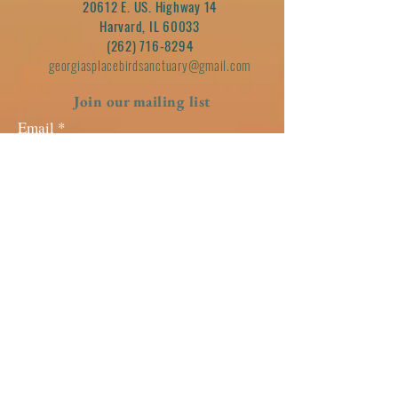
20612 E. US. Highway 14
Harvard, IL 60033
(262) 716-8294
georgiasplacebirdsanctuary@gmail.com
Join our mailing list
Email
Subscribe
GUIDESTAR SEAL OF
TRANSPARENCY