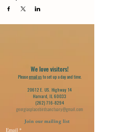
We love visitors!
Please
email us
to set up a day and time.
20612 E. US. Highway 14
Harvard, IL 60033
(262) 716-8294
georgiasplacebirdsanctuary@gmail.com
Join our mailing list
Email