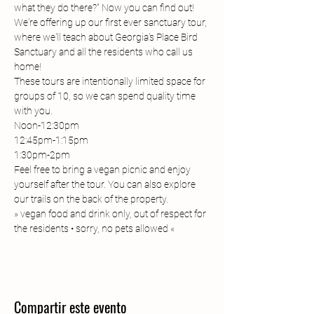
what they do there?" Now you can find out! 
We're offering up our first ever sanctuary tour, 
where we'll teach about Georgia's Place Bird 
Sanctuary and all the residents who call us 
home! 
These tours are intentionally limited space for 
groups of 10, so we can spend quality time 
with you. 
Noon-12:30pm
12:45pm-1:15pm
1:30pm-2pm
Feel free to bring a vegan picnic and enjoy 
yourself after the tour. You can also explore 
our trails on the back of the property. 
» vegan food and drink only, out of respect for 
the residents • sorry, no pets allowed «
Compartir este evento