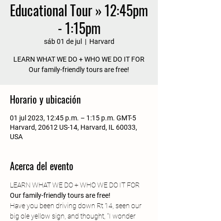
Educational Tour » 12:45pm
- 1:15pm
sáb 01 de jul
  |  
Harvard
LEARN WHAT WE DO + WHO WE DO IT FOR
Our family-friendly tours are free!
Horario y ubicación
01 jul 2023, 12:45 p.m. – 1:15 p.m. GMT-5
Harvard, 20612 US-14, Harvard, IL 60033,
USA
Acerca del evento
LEARN WHAT WE DO + WHO WE DO IT FOR
Our family-friendly tours are free! 
Have you been driving down Rt 14, seen our 
big ole yellow sign, and thought, "I wonder 