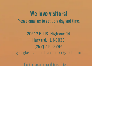
We love visitors!
Please
email us
to set up a day and time.
20612 E. US. Highway 14
Harvard, IL 60033
(262) 716-8294
georgiasplacebirdsanctuary@gmail.com
Join our mailing list
Email
Subscribe