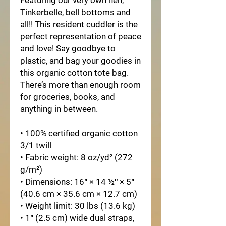
Featuring our very own hen, 
Tinkerbelle, bell bottoms and 
all!! This resident cuddler is the 
perfect representation of peace 
and love! Say goodbye to 
plastic, and bag your goodies in 
this organic cotton tote bag. 
There’s more than enough room 
for groceries, books, and 
anything in between.
• 100% certified organic cotton 
3/1 twill
• Fabric weight: 8 oz/yd² (272 
g/m²)
• Dimensions: 16″ × 14 ½″ × 5″ 
(40.6 cm × 35.6 cm × 12.7 cm)
• Weight limit: 30 lbs (13.6 kg)
• 1″ (2.5 cm) wide dual straps, 