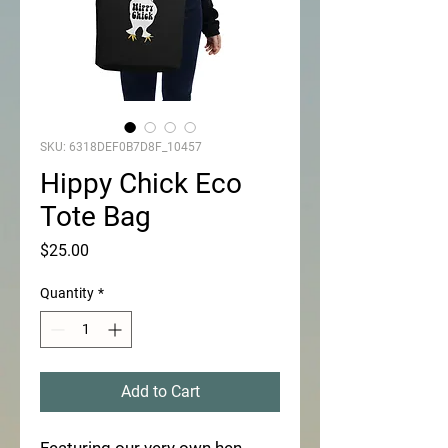
SKU: 6318DEF0B7D8F_10457
Hippy Chick Eco
Tote Bag
Price
$25.00
Quantity
*
Add to Cart