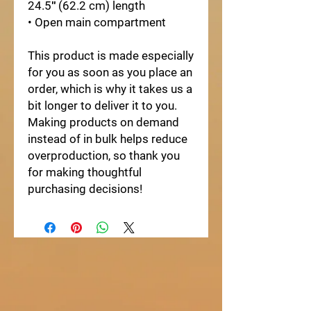
24.5″ (62.2 cm) length
• Open main compartment
This product is made especially 
for you as soon as you place an 
order, which is why it takes us a 
bit longer to deliver it to you. 
Making products on demand 
instead of in bulk helps reduce 
overproduction, so thank you 
for making thoughtful 
purchasing decisions!