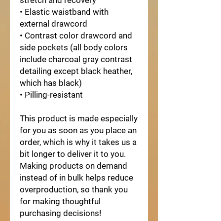
stretch and recovery
• Elastic waistband with 
external drawcord
• Contrast color drawcord and 
side pockets (all body colors 
include charcoal gray contrast 
detailing except black heather, 
which has black)
• Pilling-resistant
This product is made especially 
for you as soon as you place an 
order, which is why it takes us a 
bit longer to deliver it to you. 
Making products on demand 
instead of in bulk helps reduce 
overproduction, so thank you 
for making thoughtful 
purchasing decisions!