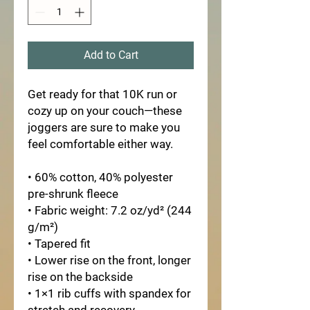
Add to Cart
Get ready for that 10K run or 
cozy up on your couch—these 
joggers are sure to make you 
feel comfortable either way.
• 60% cotton, 40% polyester 
pre-shrunk fleece
• Fabric weight: 7.2 oz/yd² (244 
g/m²)
• Tapered fit
• Lower rise on the front, longer 
rise on the backside
• 1×1 rib cuffs with spandex for 