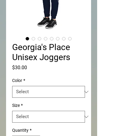
Georgia's Place
Unisex Joggers
Price
$30.00
Color
*
Size
*
Quantity
*