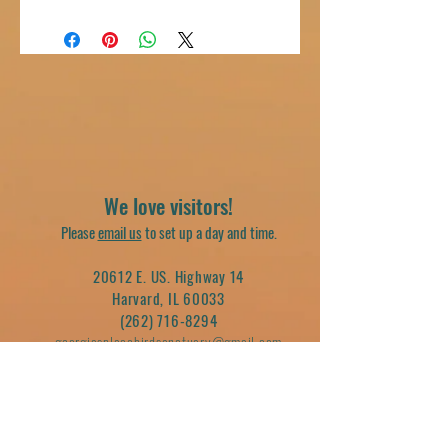
We love visitors!
Please
email us
to set up a day and time.
20612 E. US. Highway 14
Harvard, IL 60033
(262) 716-8294
georgiasplacebirdsanctuary@gmail.com
Join our mailing list
Email