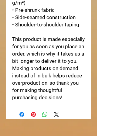
g/m²)
• Pre-shrunk fabric
• Side-seamed construction
• Shoulder-to-shoulder taping
This product is made especially 
for you as soon as you place an 
order, which is why it takes us a 
bit longer to deliver it to you. 
Making products on demand 
instead of in bulk helps reduce 
overproduction, so thank you 
for making thoughtful 
purchasing decisions!