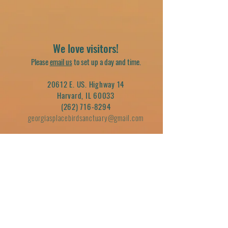
We love visitors!
Please
email us
to set up a day and time.
20612 E. US. Highway 14
Harvard, IL 60033
(262) 716-8294
georgiasplacebirdsanctuary@gmail.com
Join our mailing list
Email