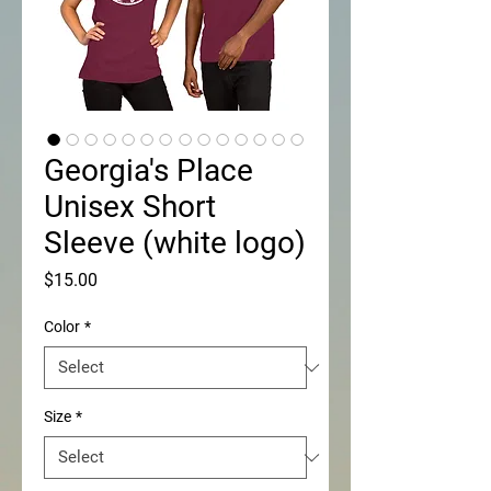
Georgia's Place
Unisex Short
Sleeve (white logo)
Price
$15.00
Color
*
Size
*