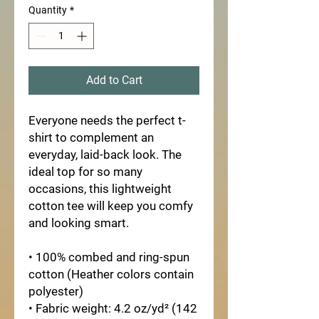
Quantity
*
Add to Cart
Everyone needs the perfect t-
shirt to complement an 
everyday, laid-back look. The 
ideal top for so many 
occasions, this lightweight 
cotton tee will keep you comfy 
and looking smart.
• 100% combed and ring-spun 
cotton (Heather colors contain 
polyester)
• Fabric weight: 4.2 oz/yd² (142 