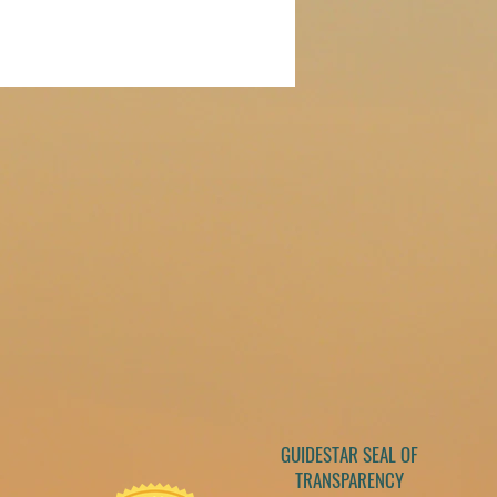
GUIDESTAR SEAL OF
TRANSPARENCY