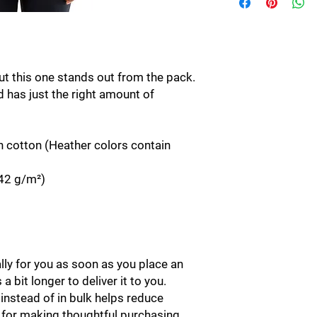
ut this one stands out from the pack. 
d has just the right amount of 
cotton (Heather colors contain 
142 g/m²)
ly for you as soon as you place an 
a bit longer to deliver it to you. 
stead of in bulk helps reduce 
 for making thoughtful purchasing 