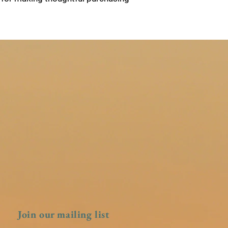
Join our mailing list