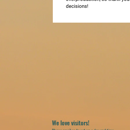
decisions!
We love visitors!