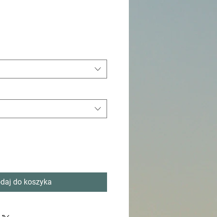
daj do koszyka