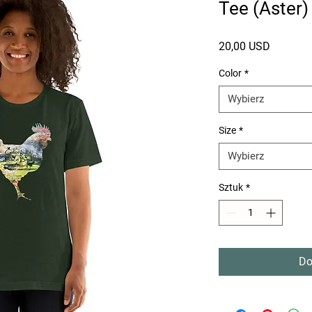
Tee (Aster)
Cena
20,00 USD
Color
*
Wybierz
Size
*
Wybierz
Sztuk
*
Do