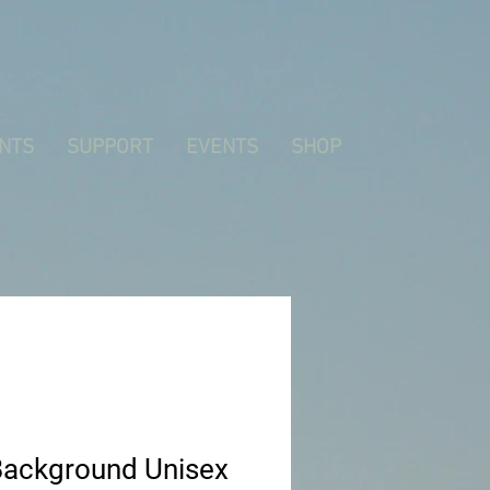
NTS
SUPPORT
EVENTS
SHOP
Background Unisex