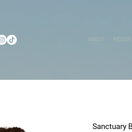
ABOUT
RESIDE
Sanctuary 