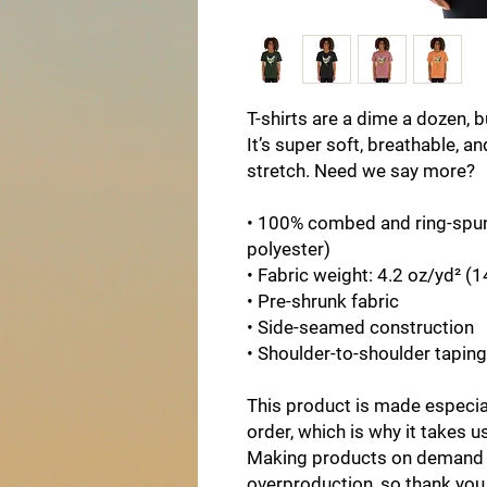
T-shirts are a dime a dozen, b
It’s super soft, breathable, an
stretch. Need we say more?
• 100% combed and ring-spun 
polyester)
• Fabric weight: 4.2 oz/yd² (
• Pre-shrunk fabric
• Side-seamed construction
• Shoulder-to-shoulder taping
This product is made especial
order, which is why it takes us 
Making products on demand in
overproduction, so thank you