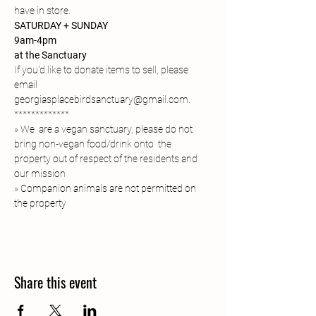
have in store. 
SATURDAY + SUNDAY
9am-4pm
at the Sanctuary
If you'd like to donate items to sell, please 
email 
georgiasplacebirdsanctuary@gmail.com. 
*************
» We  are a vegan sanctuary, please do not 
bring non-vegan food/drink onto  the 
property out of respect of the residents and 
our mission
» Companion animals are not permitted on 
the property 
Share this event