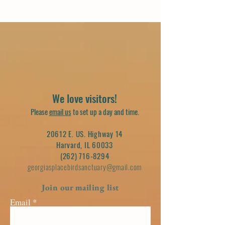
We love visitors!
Please
email us
to set up a day and time.
20612 E. US. Highway 14
Harvard, IL 60033
(262) 716-8294
georgiasplacebirdsanctuary@gmail.com
Join our mailing list
Email