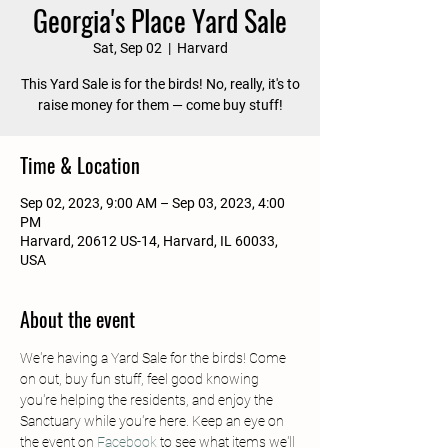
Georgia's Place Yard Sale
Sat, Sep 02
  |  
Harvard
This Yard Sale is for the birds! No, really, it's to
raise money for them — come buy stuff!
Time & Location
Sep 02, 2023, 9:00 AM – Sep 03, 2023, 4:00
PM
Harvard, 20612 US-14, Harvard, IL 60033,
USA
About the event
We're having a Yard Sale for the birds! Come 
on out, buy fun stuff, feel good knowing 
you're helping the residents, and enjoy the 
Sanctuary while you're here. Keep an eye on 
the event on 
Facebook
 to see what items we'll 